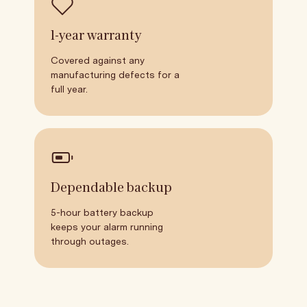
1-year warranty
Covered against any
manufacturing defects for a
full year.
Dependable backup
5-hour battery backup
keeps your alarm running
through outages.
Wind Down
Breathe with us for a chance to win
7:35