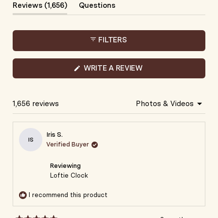
1
(tab
Reviews
1,656
Questions
selected
Expanded)
(tab
Collapsed)
FILTERS
(OPENS
WRITE A REVIEW
IN
A
NEW
WINDOW)
1,656 reviews
Loading...
Iris S.
IS
Verified Buyer
Reviewing
Loftie Clock
I recommend this product