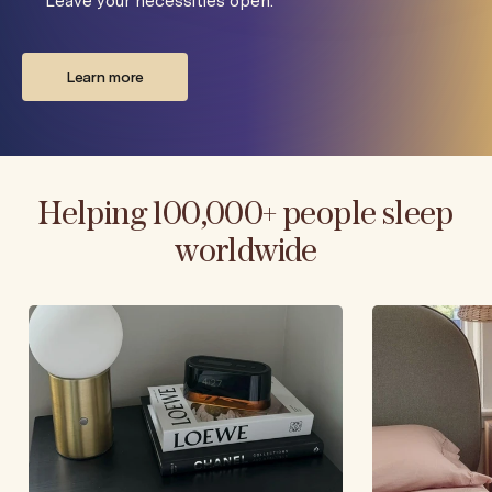
Leave your necessities open.
Learn more
Helping 100,000+ people sleep
worldwide