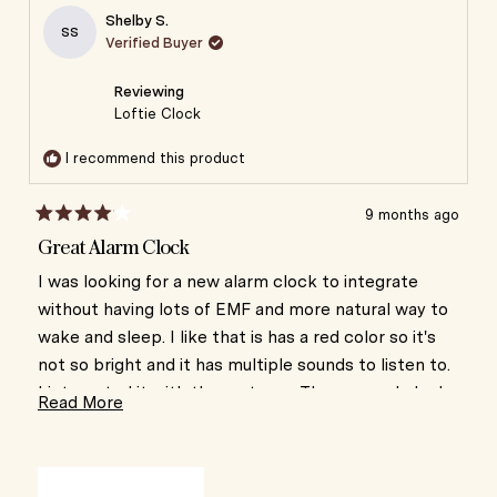
Aletha
Aletha
Shelby S.
was
was
SS
Verified Buyer
helpful.
not
helpful
Reviewing
Loftie Clock
I recommend this product
9 months ago
Rated
4
Great Alarm Clock
out
of
I was looking for a new alarm clock to integrate
5
without having lots of EMF and more natural way to
stars
wake and sleep. I like that is has a red color so it's
not so bright and it has multiple sounds to listen to.
I integrated it with the rest app. The app and clock
Read
Read More
haven't been integrating consistently which is
more
frustrating. I think i would have liked the Hatch
about
Alarm better with the light that gets slowly brighter
this