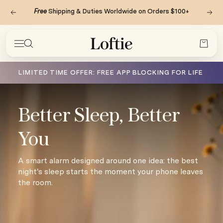
Skip
Wirecutter recommended 5 years running
Previous
Nex
to
content
Navigation
Loftie
LIMITED TIME OFFER: FREE APP BLOCKING FOR LIFE
Better Sleep, Better
You
A smart alarm designed around one idea: the best
night's sleep starts the moment your phone leaves
the room.