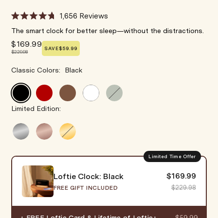
1,656
Reviews
Rated
4.8
The smart clock for better sleep—without the distractions.
out
$169.99
of
SAVE
$59.99
5
$229.98
stars
Classic Colors
:
Black
Limited Edition:
Limited Time Offer
$169.99
Loftie Clock: Black
$229.98
FREE GIFT INCLUDED
+ FREE Loftie Card & Lifetime of Loftie+
$59.99