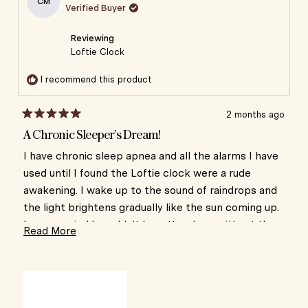
CM
Verified Buyer
was
was
helpful.
not
helpful
Reviewing
Loftie Clock
I recommend this product
2 months ago
Rated
5
A Chronic Sleeper’s Dream!
out
of
I have chronic sleep apnea and all the alarms I have
5
used until I found the Loftie clock were a rude
stars
awakening. I wake up to the sound of raindrops and
the light brightens gradually like the sun coming up.
I was worried I wouldn’t hear the alarm without the
Read
Read More
nasty buzzing but I was pleasantly surprised to be
more
woken every morning just a few minutes earlier than
about
normal. All those things that I’ve been trying to fit in
this
before I leave for work are now possible since I
review