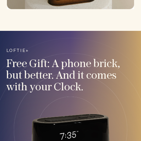
LOFTIE+
Free Gift: A phone brick,
but better. And it comes
with your Clock.