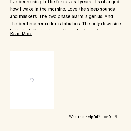
of
I’ve been using Loftie for several years. It’s changed
5
how I wake in the morning. Love the sleep sounds
stars
and maskers. The two phase alarm is genius. And
the bedtime reminder is fabulous. The only downside
is the inability to change the wake tones for
Read
Read More
different alarms. I have two, one for weekends and
more
one for weekdays. My brain associates sounds for
about
different days Weekday sounds I know to get up for
this
work. Weekend sounds I can slap the snooze a
review
couple times.
Other than that this clock is perfection. Love it so
much I’ve bought three!
Yes,
No,
Was this helpful?
9
1
this
people
this
pers
review
voted
revie
vote
from
yes
from
no