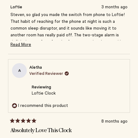
review
voted
review
vote
from
yes
from
no
you want them.
Loftie
3 months ago
Steven
Steve
B.
B.
Steven, so glad you made the switch from phone to Loftie!
Setting alarms is very straightforward via the app as
was
was
That habit of reaching for the phone at night is such a
well.
helpful.
not
common sleep disruptor, and it sounds like moving it to
helpful
A genuinely thoughtful product that has made a
another room has really paid off. The two-stage alarm is
noticeable difference to my sleep routine.
definitely one of our favorite features — there's something
Read More
so much better about easing into your day instead of being
Read
jolted awake.
more
about
Aletha
this
A
Verified Reviewer
review
reply
Reviewing
Loftie Clock
I recommend this product
8 months ago
Rated
5
Absolutely Love This Clock
out