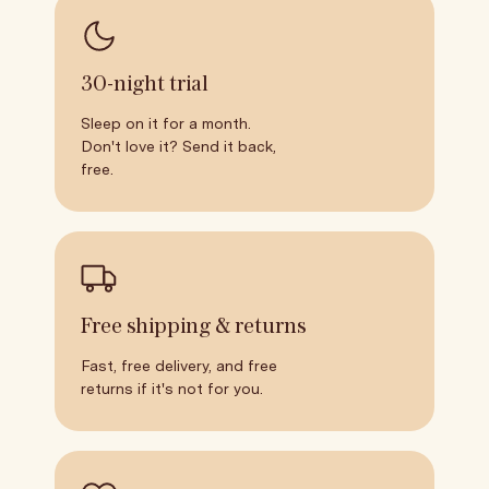
30-night trial
Sleep on it for a month.
Don't love it? Send it back,
free.
Free shipping & returns
Fast, free delivery, and free
returns if it's not for you.