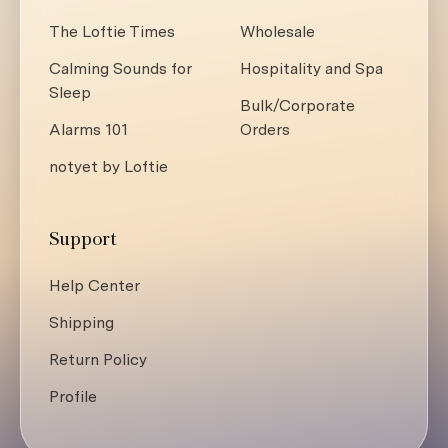
The Loftie Times
Wholesale
Calming Sounds for
Hospitality and Spa
Sleep
Bulk/Corporate
Alarms 101
Orders
notyet by Loftie
Support
Help Center
Shipping
Return Policy
Profile