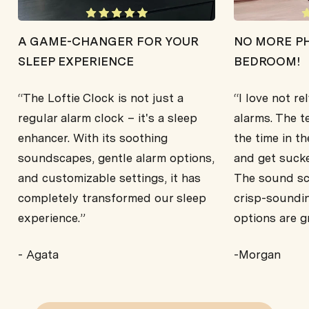
A GAME-CHANGER FOR YOUR
NO MORE PH
SLEEP EXPERIENCE
BEDROOM!
“The Loftie Clock is not just a
“I love not r
regular alarm clock – it's a sleep
alarms. The t
enhancer. With its soothing
the time in th
soundscapes, gentle alarm options,
and get sucke
and customizable settings, it has
The sound sca
completely transformed our sleep
crisp-soundi
experience.”
options are g
- Agata
-Morgan