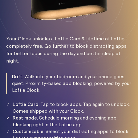
Your Clock unlocks a Loftie Card & lifetime of Loftie+
completely free. Go further to block distracting apps
for better focus during the day and better sleep at
night.
Drift.
Walk into your bedroom and your phone goes
quiet. Proximity-based app blocking, powered by your
Loftie Clock.
✓
Loftie Card.
Tap to block apps. Tap again to unblock.
Comes shipped with your Clock.
✓
Rest mode.
Schedule morning and evening app
blocking right in the Loftie app.
✓
Customizable.
Select your distracting apps to block.