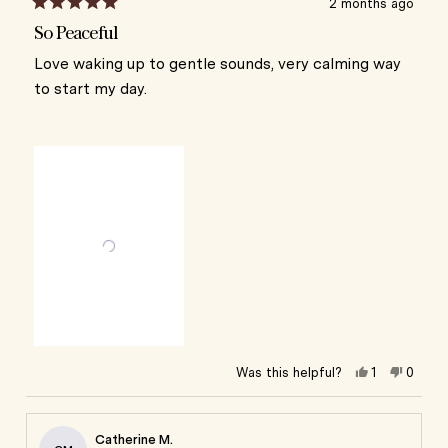
2 months ago
Rated
5
So Peaceful
out
of
Love waking up to gentle sounds, very calming way
5
to start my day.
stars
Yes,
No,
Was this helpful?
1
0
this
person
this
peop
review
voted
review
vote
from
yes
from
no
Iris
Iris
Catherine M.
S.
S.