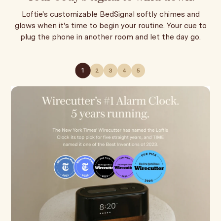
Loftie's customizable BedSignal softly chimes and
glows when it's time to begin your routine. Your cue to
plug the phone in another room and let the day go.
1
2
3
4
5