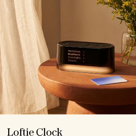
Loftie Clock