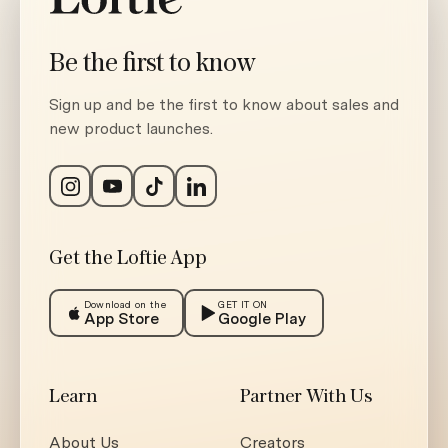
Be the first to know
Sign up and be the first to know about sales and
new product launches.
Get the Loftie App
Download on the
GET IT ON
App Store
Google Play
Learn
Partner With Us
About Us
Creators